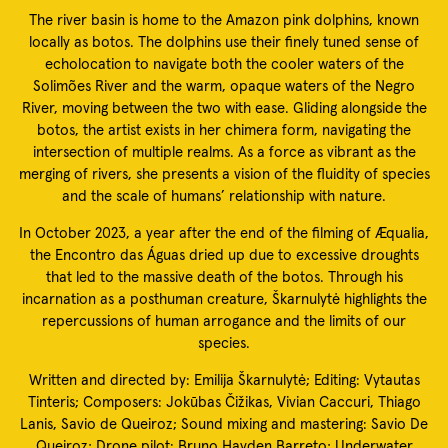
The river basin is home to the Amazon pink dolphins, known
locally as botos. The dolphins use their finely tuned sense of
echolocation to navigate both the cooler waters of the
Solimões River and the warm, opaque waters of the Negro
River, moving between the two with ease. Gliding alongside the
botos, the artist exists in her chimera form, navigating the
intersection of multiple realms. As a force as vibrant as the
merging of rivers, she presents a vision of the fluidity of species
and the scale of humans’ relationship with nature.
In October 2023, a year after the end of the filming of Æqualia,
the Encontro das Águas dried up due to excessive droughts
that led to the massive death of the botos. Through his
incarnation as a posthuman creature, Škarnulytė highlights the
repercussions of human arrogance and the limits of our
species.
Written and directed by: Emilija Škarnulytė; Editing: Vytautas
Tinteris; Composers: Jokūbas Čižikas, Vivian Caccuri, Thiago
Lanis, Savio de Queiroz; Sound mixing and mastering: Savio De
Queiroz; Drone pilot: Bruno Hayden Barreto; Underwater