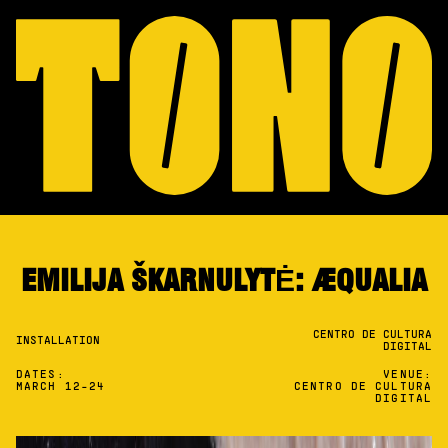
EMILIJA ŠKARNULYTĖ: ÆQUALIA
CENTRO DE CULTURA
INSTALLATION
DIGITAL
DATES:
VENUE:
MARCH 12-24
CENTRO DE CULTURA
DIGITAL