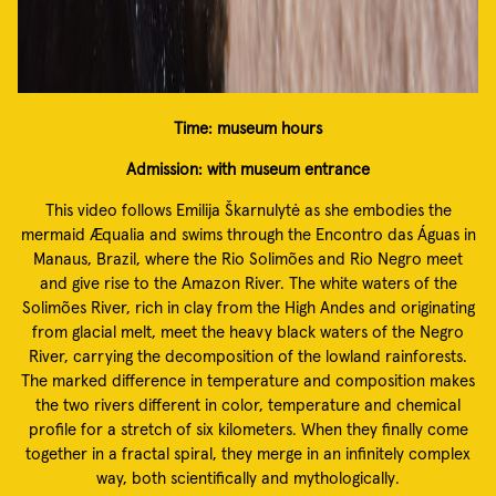
Time: museum hours
Admission: with museum entrance
This video follows Emilija Škarnulytė as she embodies the
mermaid Æqualia and swims through the Encontro das Águas in
Manaus, Brazil, where the Rio Solimões and Rio Negro meet
and give rise to the Amazon River. The white waters of the
Solimões River, rich in clay from the High Andes and originating
from glacial melt, meet the heavy black waters of the Negro
River, carrying the decomposition of the lowland rainforests.
The marked difference in temperature and composition makes
the two rivers different in color, temperature and chemical
profile for a stretch of six kilometers. When they finally come
together in a fractal spiral, they merge in an infinitely complex
way, both scientifically and mythologically.