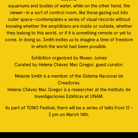
aquariums and bodies of water, while on the other hand, the
viewer—in a sort of control room, like those gazing out into
outer space—contemplates a series of visual records without
knowing whether the amphibians are inside or outside, whether
they belong to this world, or if it is something remote or yet to
come. In doing so, Smith invites us to imagine a time of freedom
in which the world had been possible.
Exhibition organized by Museo Jumex
Curated by Helena Chávez Mac Gregor, guest curator.
Melanie Smith is a member of the Sistema Nacional de
Creadores.
Helena Chávez Mac Gregor is a researcher at the Instituto de
Investigaciones Estéticas at UNAM.
As part of TONO Festival, there will be a series of talks from 12 –
2 pm on March 14th.