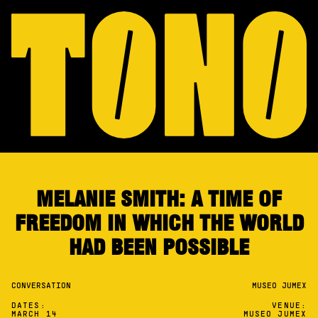
MELANIE SMITH: A TIME OF
FREEDOM IN WHICH THE WORLD
HAD BEEN POSSIBLE
CONVERSATION
MUSEO JUMEX
DATES:
VENUE:
MARCH 14
MUSEO JUMEX