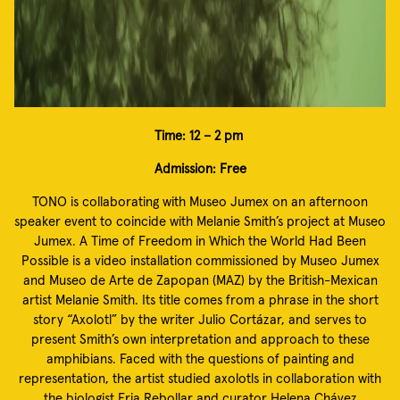
Time: 12 – 2 pm
Admission: Free
TONO is collaborating with Museo Jumex on an afternoon
speaker event to coincide with Melanie Smith’s project at Museo
Jumex. A Time of Freedom in Which the World Had Been
Possible is a video installation commissioned by Museo Jumex
and Museo de Arte de Zapopan (MAZ) by the British-Mexican
artist Melanie Smith. Its title comes from a phrase in the short
story “Axolotl” by the writer Julio Cortázar, and serves to
present Smith’s own interpretation and approach to these
amphibians. Faced with the questions of painting and
representation, the artist studied axolotls in collaboration with
the biologist Eria Rebollar and curator Helena Chávez