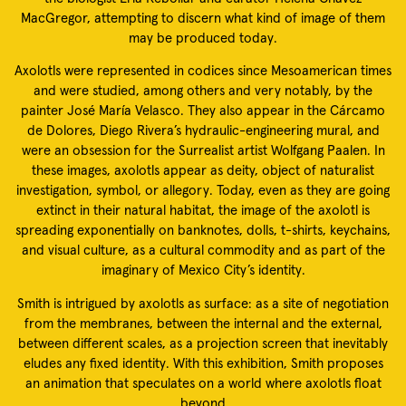
MacGregor, attempting to discern what kind of image of them
may be produced today.
Axolotls were represented in codices since Mesoamerican times
and were studied, among others and very notably, by the
painter José María Velasco. They also appear in the Cárcamo
de Dolores, Diego Rivera’s hydraulic-engineering mural, and
were an obsession for the Surrealist artist Wolfgang Paalen. In
these images, axolotls appear as deity, object of naturalist
investigation, symbol, or allegory. Today, even as they are going
extinct in their natural habitat, the image of the axolotl is
spreading exponentially on banknotes, dolls, t-shirts, keychains,
and visual culture, as a cultural commodity and as part of the
imaginary of Mexico City’s identity.
Smith is intrigued by axolotls as surface: as a site of negotiation
from the membranes, between the internal and the external,
between different scales, as a projection screen that inevitably
eludes any fixed identity. With this exhibition, Smith proposes
an animation that speculates on a world where axolotls float
beyond