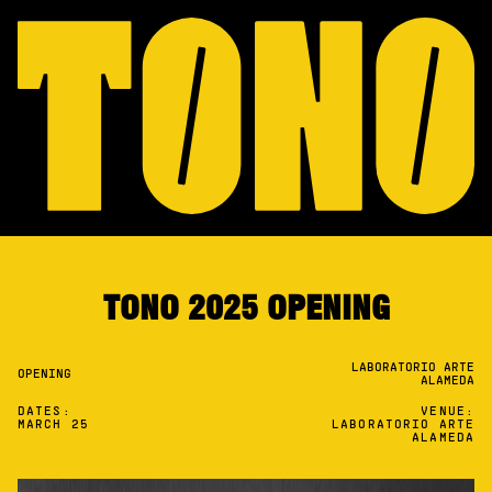
TONO 2025 OPENING
LABORATORIO ARTE
OPENING
ALAMEDA
DATES:
VENUE:
MARCH 25
LABORATORIO ARTE
ALAMEDA