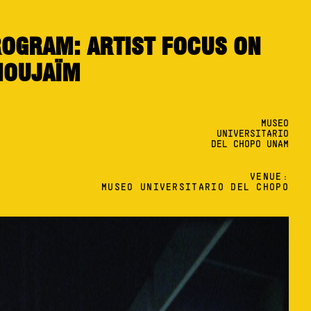
OGRAM: ARTIST FOCUS ON
NOUJAÏM
MUSEO
UNIVERSITARIO
DEL CHOPO UNAM
VENUE:
MUSEO UNIVERSITARIO DEL CHOPO