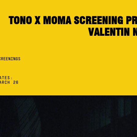
TONO X MOMA SCREENING PR
VALENTIN 
CREENINGS
ATES:
ARCH 26