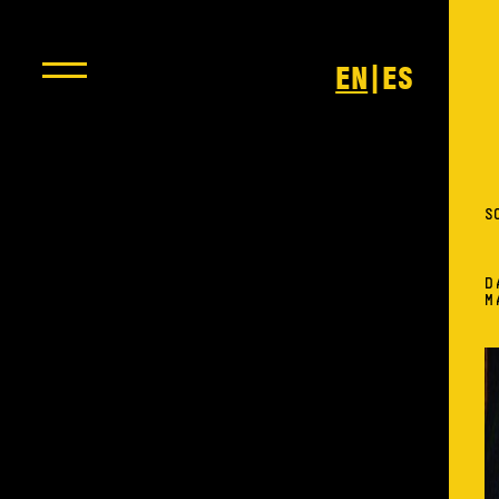
|
EN
ES
S
D
M